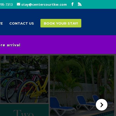
295-7313
stay@centercourtkw.com
VE
CONTACT US
BOOK YOUR STAY!
e arrival