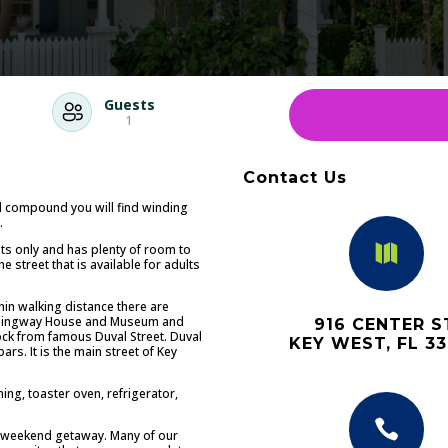
Guests
1
Contact Us
d compound you will find winding
.

sts only and has plenty of room to
 street that is available for adults
thin walking distance there are
 Hemingway House and Museum and
916 CENTER S
lock from famous Duval Street. Duval
KEY WEST, FL 3
ars. It is the main street of Key
ing, toaster oven, refrigerator,

 a weekend getaway. Many of our