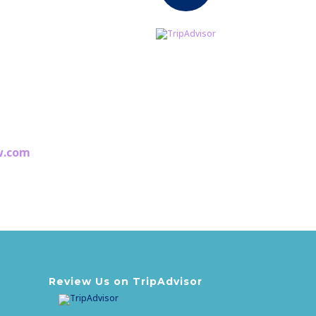
3
w.com
est
awaiting you!
Review Us on TripAdvisor