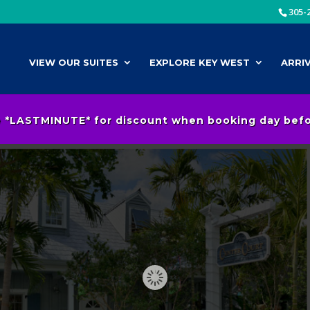
305-
VIEW OUR SUITES
EXPLORE KEY WEST
ARRI
 *LASTMINUTE* for discount when booking day befor