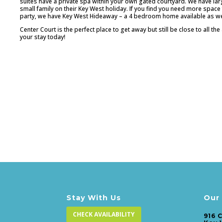
suites have a private spa within your own gated courtyard. We have la
small family on their Key West holiday. If you find you need more space
party, we have Key West Hideaway – a 4 bedroom home available as we
Center Court is the perfect place to get away but still be close to all th
your stay today!
Pe
Be in the he
Stay With Us
Our
CHECK AVAILABILITY
916 