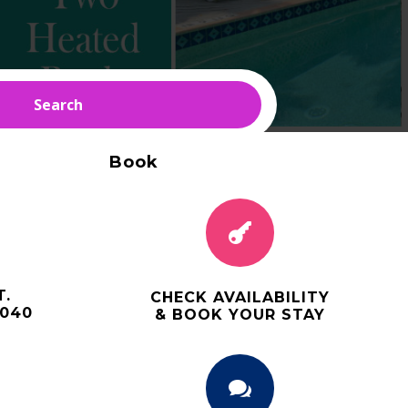
Search
Book

T.
CHECK AVAILABILITY
3040
& BOOK YOUR STAY
