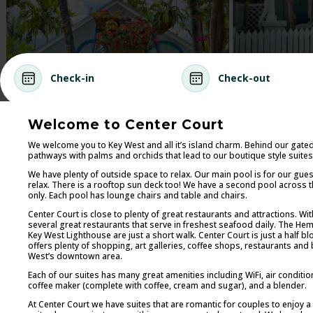
Check-in
Check-out
Welcome to Center Court
We welcome you to Key West and all it’s island charm. Behind our gate
pathways with palms and orchids that lead to our boutique style suites
We have plenty of outside space to relax. Our main pool is for our gue
relax. There is a rooftop sun deck too! We have a second pool across the
only. Each pool has lounge chairs and table and chairs.
Center Court is close to plenty of great restaurants and attractions. Wi
several great restaurants that serve in freshest seafood daily. The
Key West Lighthouse are just a short walk. Center Court is just a half b
offers plenty of shopping, art galleries, coffee shops, restaurants and b
West’s downtown area.
Each of our suites has many great amenities including WiFi, air condition
coffee maker (complete with coffee, cream and sugar), and a blender.
At Center Court we have suites that are romantic for couples to enjoy