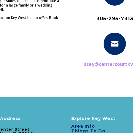
rger suites that can accommodate a
 for a large family or a wedding
ll.
e action Key West has to offer. Book
305-295-731

stay@centercourtk
rfect Location in Old Town Key W
art of all the action but in your own tropical oasis. Luxury boutique suites are 
 Address
Explore Key West
Area Info
Center Street
Things To Do